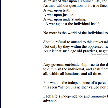
The paragraph herein