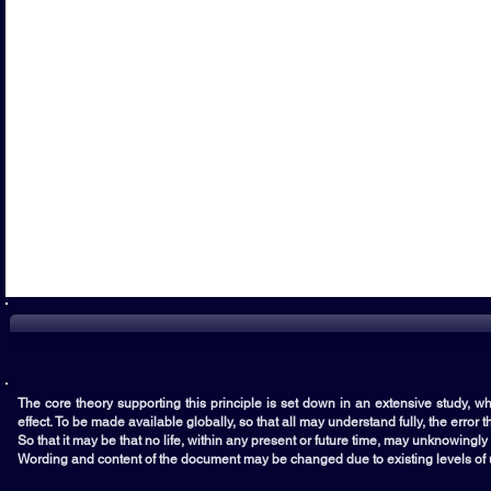
The core theory supporting this principle is set down in an extensive study, whi
effect. To be made available globally, so that all may understand fully, the error 
So that it may be that no life, within any present or future time, may unknowingl
Wording and content of the document may be changed due to existing levels of u