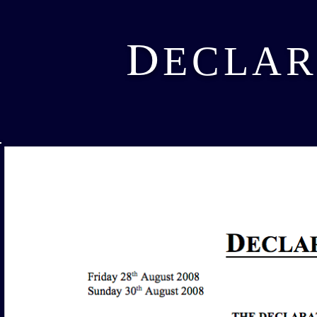
D
ECLAR