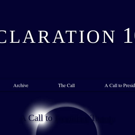
1
CLARATION
Archive
The Call
A Call to Pres
A Call to President Trump