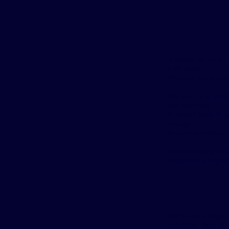
A response which s
truth itself.
Whether there is an
We ask, in a syst
achievement,
A raised level of 
change.
In such a system, w
Above existing ord
Regarded alongsid
Not to be recognis
heralded. Acts & 