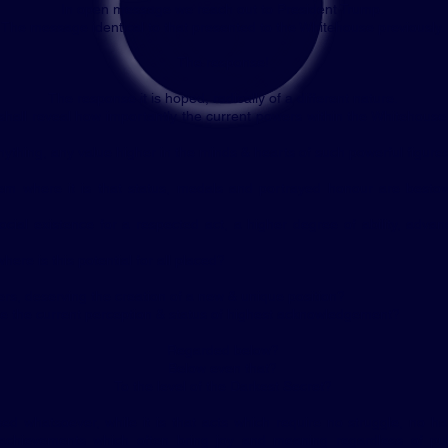
In open message we reach out to
President Trump.
The message identical to that presented to the Whitehouse previously.
The response!
The response it is hoped, radically of a different nature.
hall reveal how importantly the current powers within the Whitehous
ything, any value higher in the minds & hearts of such powerful figures
em where it is that status, medals and portrayed honour are besto
social existence for a respected act, a higher degree of ability, adva
here is this potential for all placed?
ers, deserving the creation of a new & unique position?
e the current perception & status of highest acknowledgement?
Regarded below?
Below even that?
To the level of the Darkest Secret?
ed whatsoever, while it is that acts which require no struggle, no ha
achievements which often bring joy and meaning regardless of pub