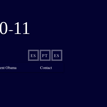
0
11
-
ES
PT
ES
ident Obama
Contact