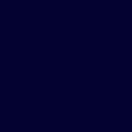
e view freedom and
.
wed upon selected
ncement or positive
rdship, are openly
lic award, to the