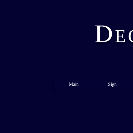
D
E
Main
Sign